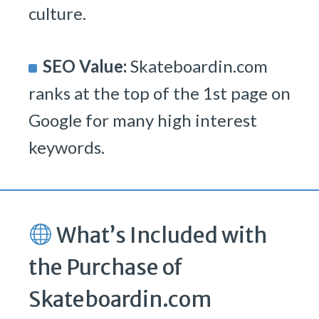
culture.
SEO Value:
Skateboardin.com
ranks at the top of the 1st page on
Google for many high interest
keywords.
What’s Included with
the Purchase of
Skateboardin.com