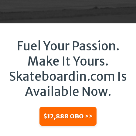
Fuel Your Passion.
Make It Yours.
Skateboardin.com Is
Available Now.
$12,888 OBO >>