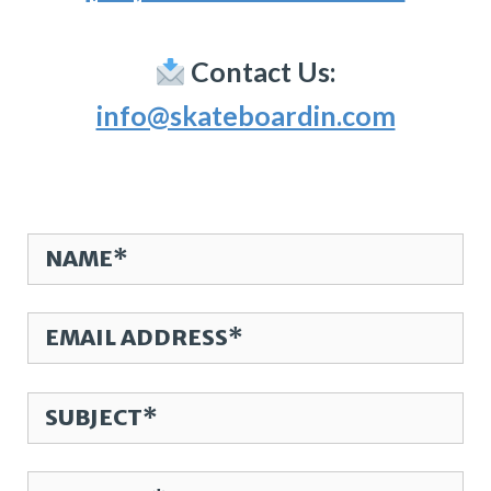
Contact Us:
info@skateboardin.com