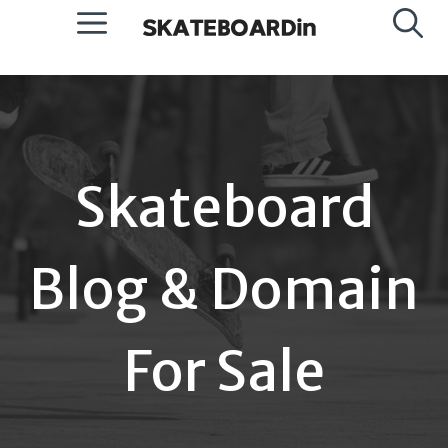
Skip
Menu
to
content
Skateboard
Blog & Domain
For Sale