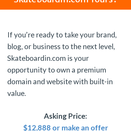
If you’re ready to take your brand,
blog, or business to the next level,
Skateboardin.com is your
opportunity to own a premium
domain and website with built-in
value.
Asking Price:
$12,888 or make an offer