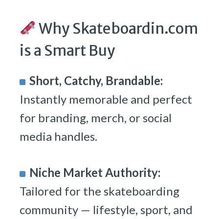
Why Skateboardin.com
is a Smart Buy
Short, Catchy, Brandable:
Instantly memorable and perfect
for branding, merch, or social
media handles.
Niche Market Authority:
Tailored for the skateboarding
community — lifestyle, sport, and