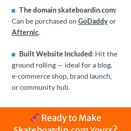
The domain skateboardin.com:
Can be purchased on
GoDaddy
or
Afternic
.
Built Website Included:
Hit the
ground rolling — ideal for a blog,
e-commerce shop, brand launch,
or community hub.
Ready to Make
Skateboardin.com Yours?